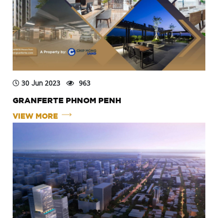
30 Jun 2023
963
GRANFERTE PHNOM PENH
VIEW MORE