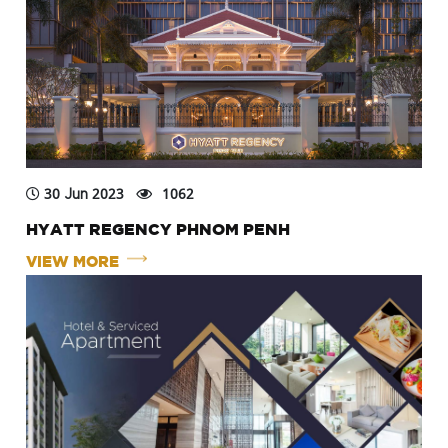
30 Jun 2023
1062
HYATT REGENCY PHNOM PENH
VIEW MORE