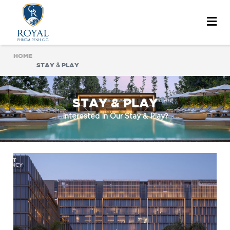
HOME
STAY & PLAY
STAY & PLAY
Interested In Our Stay & Play?