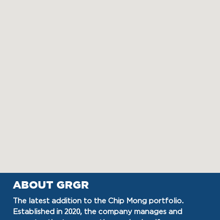
ABOUT GRGR
The latest addition to the Chip Mong portfolio.
Established in 2020, the company manages and