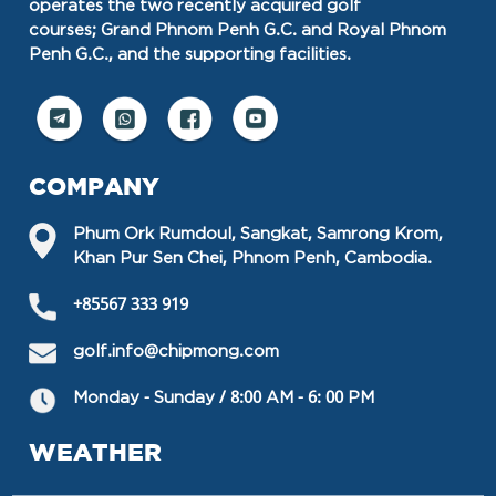
operates the two recently acquired golf
courses; Grand Phnom Penh G.C. and Royal Phnom
Penh G.C., and the supporting facilities.
COMPANY
Phum Ork Rumdoul, Sangkat, Samrong Krom,
Khan Pur Sen Chei, Phnom Penh, Cambodia.
+85567 333 919
golf.info@chipmong.com
Monday - Sunday / 8:00 AM - 6: 00 PM
WEATHER