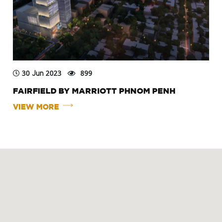
30 Jun 2023
899
FAIRFIELD BY MARRIOTT PHNOM PENH
VIEW MORE